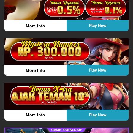
Play Now
More Info
Play Now
More Info
Play Now
More Info