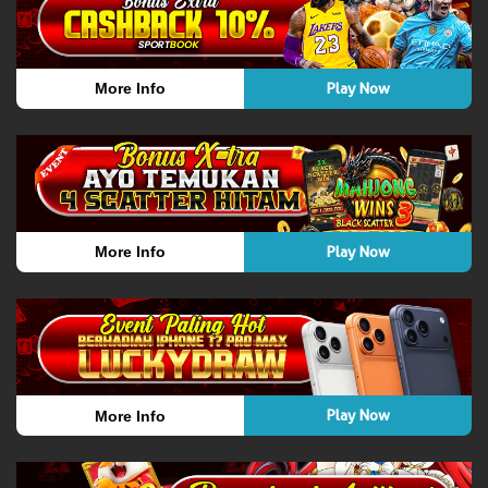
Play Now
More Info
Play Now
More Info
Play Now
More Info