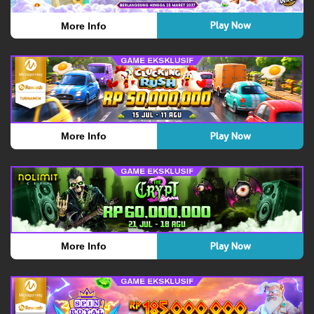
Play Now
More Info
Play Now
More Info
Play Now
More Info