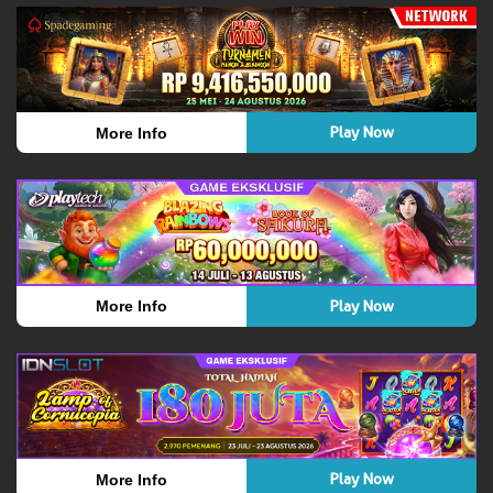
Play Now
More Info
Play Now
More Info
Play Now
More Info