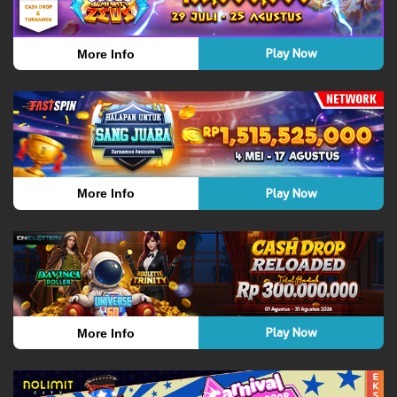
Play Now
More Info
Play Now
More Info
Play Now
More Info