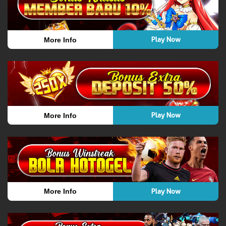
Play Now
More Info
Play Now
More Info
Play Now
More Info