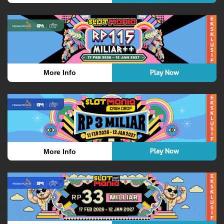
Play Now
More Info
Play Now
More Info