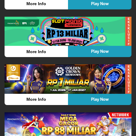
Play Now
More Info
Play Now
More Info
Play Now
More Info