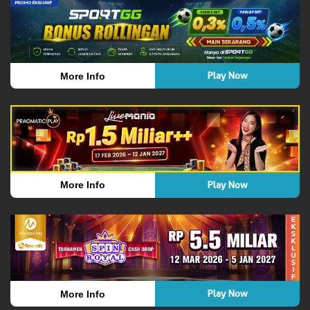
Play Now
More Info
Play Now
More Info
Play Now
More Info