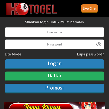
Live Chat
Silahkan login untuk mulai bermain
Lite Mode
Lupa password?
Daftar
Promosi