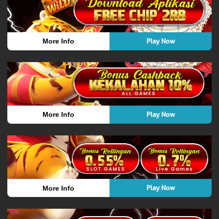
Play Now
More Info
Play Now
More Info
Play Now
More Info