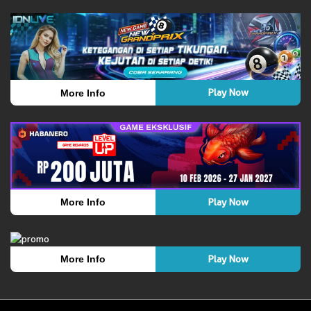
Play Now
More Info
Play Now
More Info
Play Now
More Info