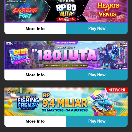
Play Now
More Info
Play Now
More Info
Play Now
More Info