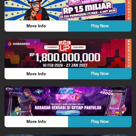
Play Now
More Info
Play Now
More Info
Play Now
More Info